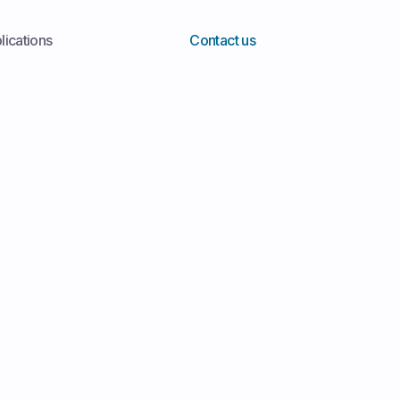
lications
Contact us