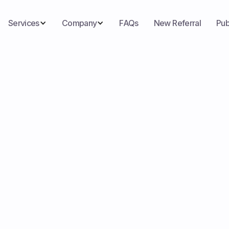
Services
Company
FAQs
New Referral
Pub