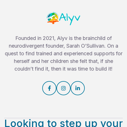
Founded in 2021, Alyv is the brainchild of
neurodivergent founder, Sarah O’Sullivan. On a
quest to find trained and experienced supports for
herself and her children she felt that, if she
couldn’t find it, then it was time to build it!



Looking to step up your