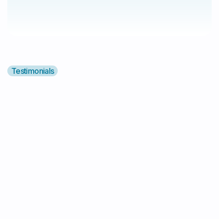
Testimonials
"I Highly Recommend Alyv!"
"I highly recommend Alyv! They provided
amazing support service for my autistic
daughter. They are responsible, reliable,
and caring. Additionally, communication
with them is very easy 😄❤️"