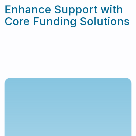
Enhance Support with
Core Funding Solutions