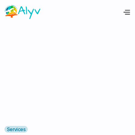
Services