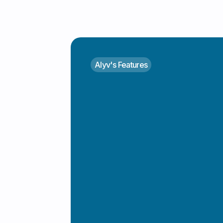
Alyv's Features