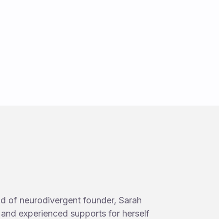
professionalism, empat
James Carson
ild of neurodivergent founder, Sarah
d and experienced supports for herself