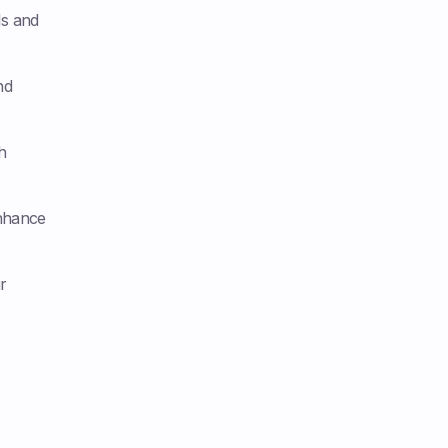
ls and
nd
h
nhance
r