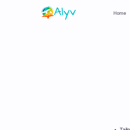
Home
Tail