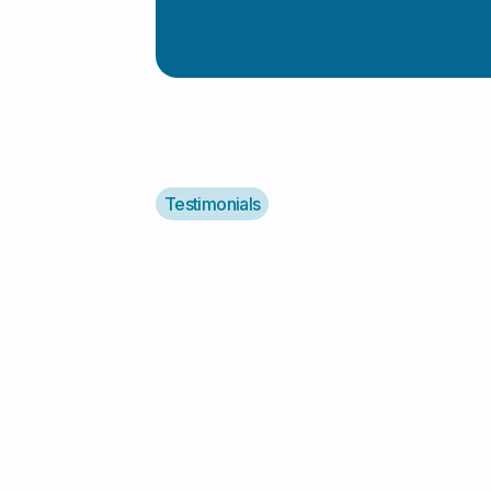
Testimonials
"I Highly Recommend Al
"I highly recommend Alyv! They
support service for my autistic d
responsible, reliable, and caring. 