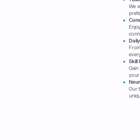
We wo
pref
Comm
Enjoy
conn
Dail
From 
ever
Skil
Gain
your d
Neur
Our 
uniq