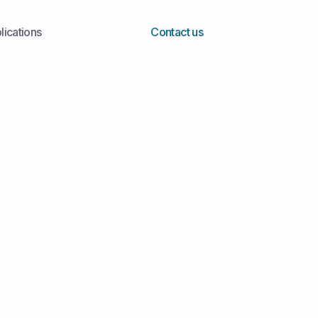
lications
Contact us