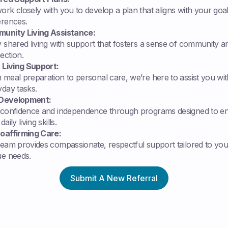
rk closely with you to develop a plan that aligns with your goa
erences.
unity Living Assistance:
 shared living with support that fosters a sense of community a
ection.
y Living Support:
meal preparation to personal care, we’re here to assist you wit
yday tasks.
l Development:
 confidence and independence through programs designed to e
aily living skills.
oaffirming Care:
team provides compassionate, respectful support tailored to you
ue needs.
Submit A New Referral