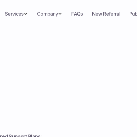
Services
Company
FAQs
New Referral
Pub
ored Support Plans: