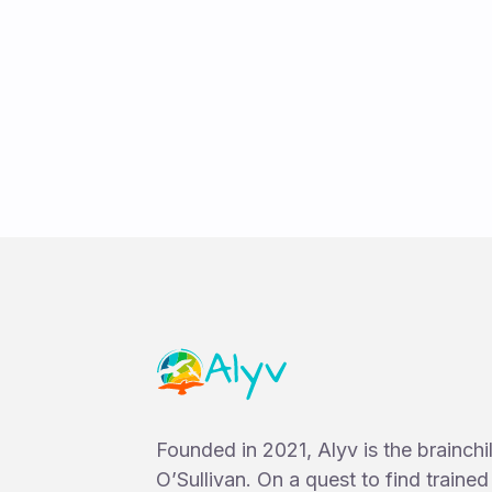
Ruby Twyman
Founded in 2021, Alyv is the brainch
O’Sullivan. On a quest to find traine