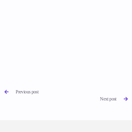
Previous post

Next post
