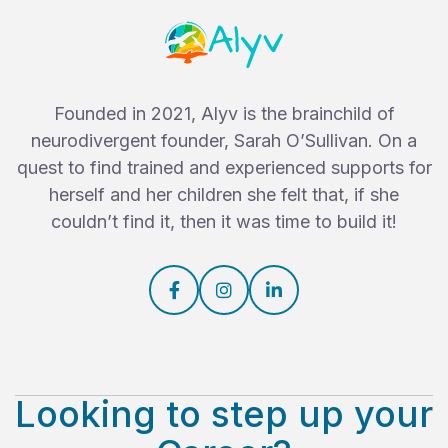
Founded in 2021, Alyv is the brainchild of
neurodivergent founder, Sarah O’Sullivan. On a
quest to find trained and experienced supports for
herself and her children she felt that, if she
couldn’t find it, then it was time to build it!



Looking to step up your