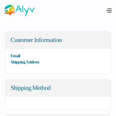
Customer Information
Email
Shipping Address
Shipping Method