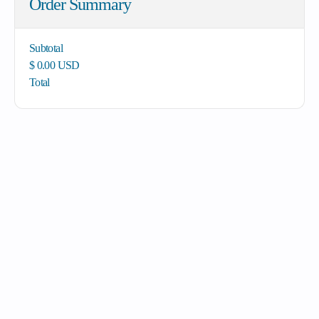
Order Summary
Subtotal
$ 0.00 USD
Total