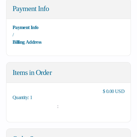
Payment Info
Payment Info
/
Billing Address
Items in Order
$ 0.00 USD
Quantity: 
1
: