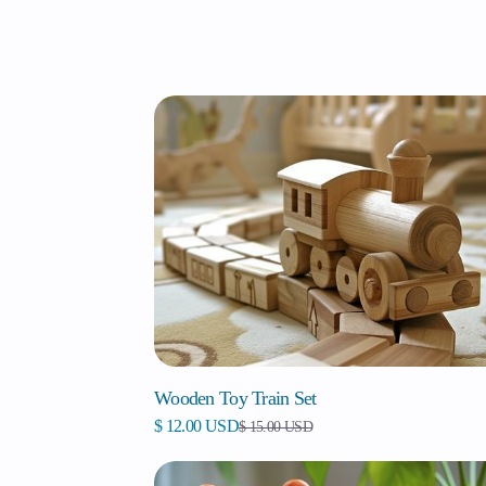
Wooden Toy Train Set
$ 12.00 USD
$ 15.00 USD