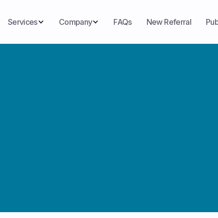
Services
Company
FAQs
New Referral
Pub