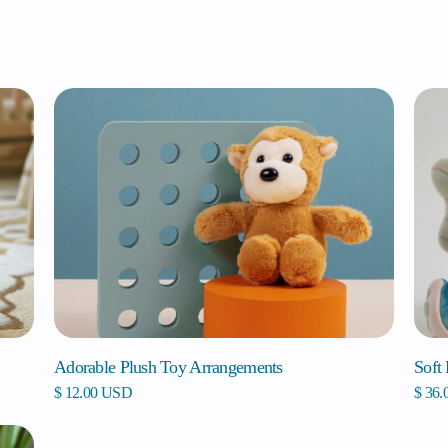
Adorable Plush Toy Arrangements
Soft
$ 12.00 USD
$ 36