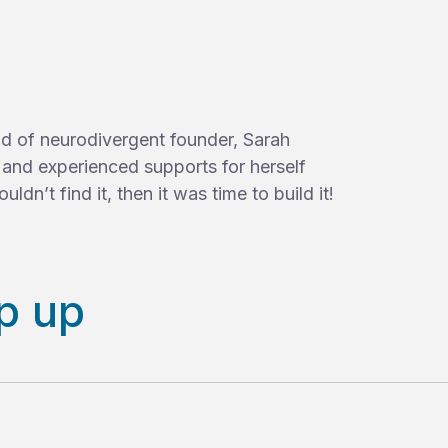
ild of neurodivergent founder, Sarah
d and experienced supports for herself
uldn’t find it, then it was time to build it!
p up