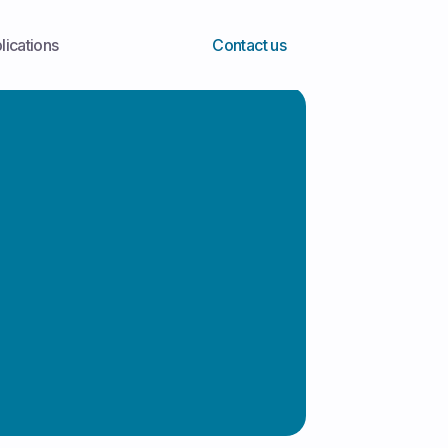
lications
Contact us