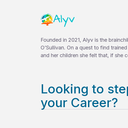
Founded in 2021, Alyv is the brainch
O’Sullivan. On a quest to find traine
and her children she felt that, if she co
Looking to ste
your Career?