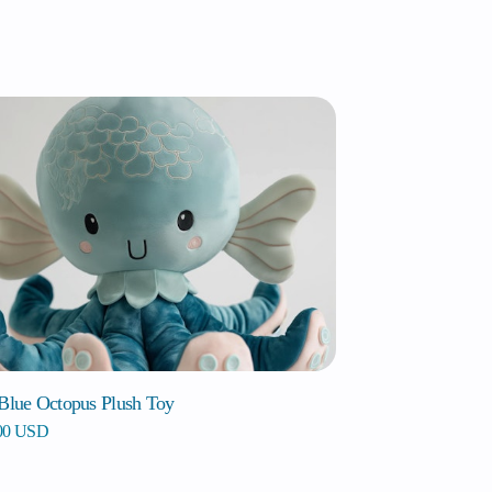
 Blue Octopus Plush Toy
.00 USD