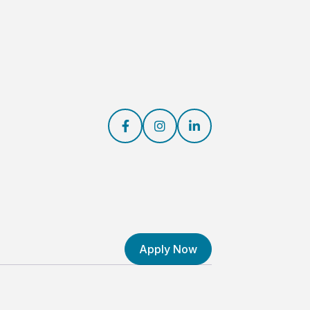



Apply Now