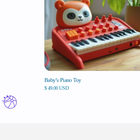
Baby’s Piano Toy
$ 49.00 USD