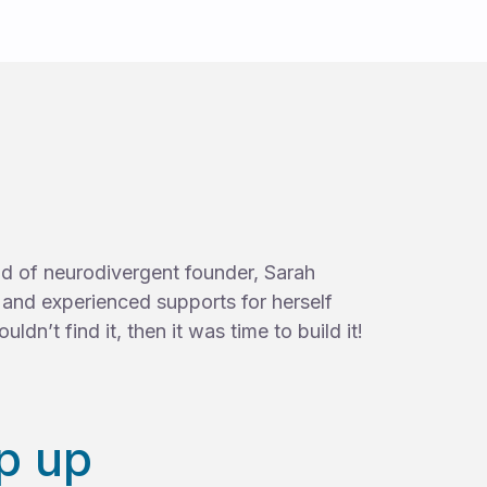
ild of neurodivergent founder, Sarah
d and experienced supports for herself
uldn’t find it, then it was time to build it!
p up