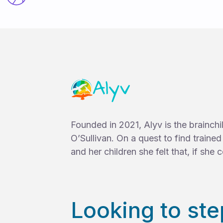
Founded in 2021, Alyv is the brainch
O’Sullivan. On a quest to find traine
and her children she felt that, if she co
Looking to ste