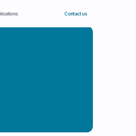
lications
Contact us