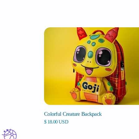
Colorful Creature Backpack
$ 18.00 USD