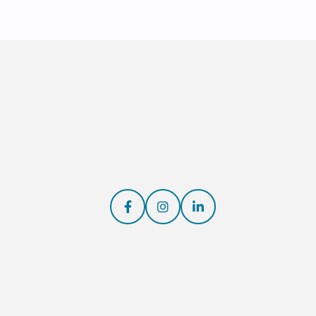


