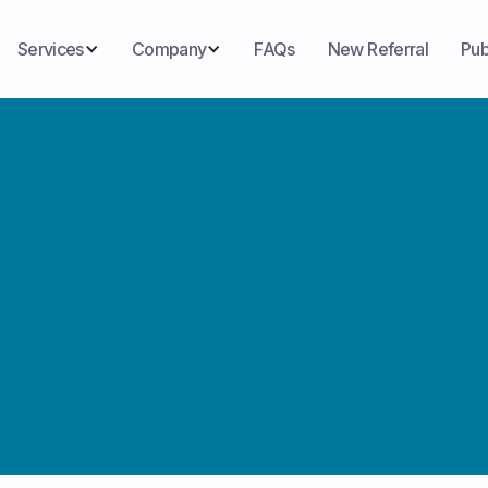
Services
Company
FAQs
New Referral
Pub